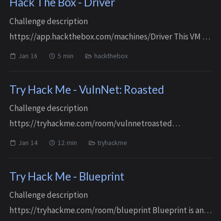
Hack The Box - Driver
Challenge description
https://app.hackthebox.com/machines/Driver This VM is
an easy Windows machine Reconnaissance / Enumeration
Jan 16
5 min
hackthebox
Port scanning and service identification $ rustscan -a $ip
-r 1...
Try Hack Me - VulnNet: Roasted
Challenge description
https://tryhackme.com/room/vulnnetroasted
Reconnaissance / Enumeration Port scanning and service
Jan 14
12 min
tryhackme
identification $ rustscan -a $ip -r 1-65535 -- -A -sC .----. .-.
.-....
Try Hack Me - Blueprint
Challenge description
https://tryhackme.com/room/blueprint Blueprint is an