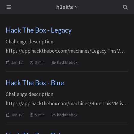
h3xit's ~
Hack The Box - Legacy
Challenge description
https://app.hackthebox.com/machines/Legacy This VM is
an easy Windows machine Reconnaissance / Enumeration
Jan 17
3 min
hackthebox
Port scanning and service identification $ rustscan -a $ip
-r 1...
Hack The Box - Blue
Challenge description
https://app.hackthebox.com/machines/Blue This VM is
an easy Windows machine Reconnaissance / Enumeration
Jan 17
5 min
hackthebox
Port scanning and service identification $ rustscan -a $ip
-r 1-6...