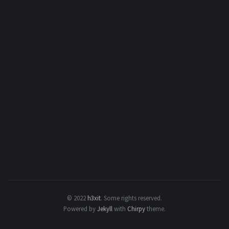
© 2022
h3xit
.
Some rights reserved.
Powered by
Jekyll
with
Chirpy
theme.