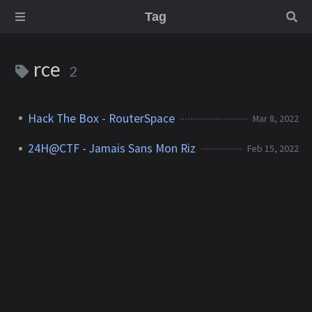
Tag
rce
2
Hack The Box - RouterSpace
Mar 8, 2022
24H@CTF - Jamais Sans Mon Riz
Feb 15, 2022