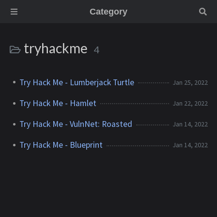
Category
tryhackme
4
Try Hack Me - Lumberjack Turtle
Jan 25, 2022
Try Hack Me - Hamlet
Jan 22, 2022
Try Hack Me - VulnNet: Roasted
Jan 14, 2022
Try Hack Me - Blueprint
Jan 14, 2022