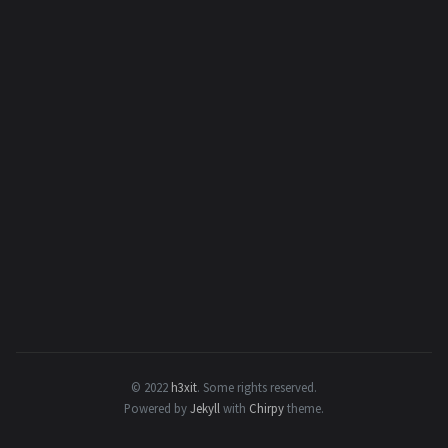
© 2022
h3xit
.
Some rights reserved.
Powered by
Jekyll
with
Chirpy
theme.